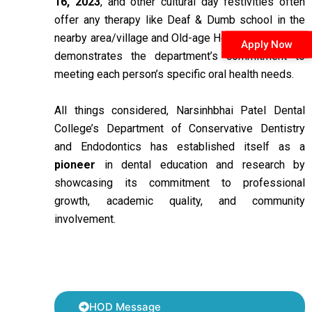
16, 2023
, and other cultural day festivities often
offer any therapy like Deaf & Dumb school in the
nearby area/village and Old-age Homes. This event
Apply Now
demonstrates the department’s commitment to
meeting each person’s specific oral health needs.
All things considered, Narsinhbhai Patel Dental
College’s Department of Conservative Dentistry
and Endodontics has established itself as a
pioneer
in dental education and research by
showcasing its commitment to professional
growth, academic quality, and community
involvement.
HOD Message