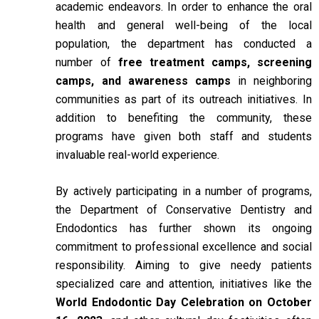
academic endeavors. In order to enhance the oral
health and general well-being of the local
population, the department has conducted a
number of
free treatment camps, screening
camps, and awareness camps
in neighboring
communities as part of its outreach initiatives. In
addition to benefiting the community, these
programs have given both staff and students
invaluable real-world experience.
By actively participating in a number of programs,
the Department of Conservative Dentistry and
Endodontics has further shown its ongoing
commitment to professional excellence and social
responsibility. Aiming to give needy patients
specialized care and attention, initiatives like the
World Endodontic Day Celebration on October