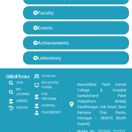
Faculty
Events
Achievements
Laboratory
Quick Links
DCI
University
JIHR
SPU DIGITAL
Narsinhbhai Patel Dental
PORTAL
SPU
College & Hospital
JOURNAL
PHD
Sankalchand Patel
PROGRAM
CAREER
Vidyadham, Ambaji
HOSPITAL
Gandhinagar Link Road, Near
HISTORY
Kamana Char Rasta,
PLACEMENTS
Visnagar – 384315 (North
Gujarat)
Mobile No. (02765) 222272,