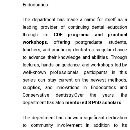
Endodontics.
The department has made a name for itself as a
leading provider of continuing dental education
through its
CDE programs and practical
workshops
, offering postgraduate students,
teachers, and practicing dentists a singular chance
to advance their knowledge and abilities. Through
lectures, hands-on guidance, and workshops led by
well-known professionals, participants in this
series can stay current on the newest methods,
supplies, and innovations in Endodontics and
Conservative dentistry.Over the years, the
department has also
mentored 8 PhD scholars
.
The department has shown a significant dedication
to community involvement in addition to its