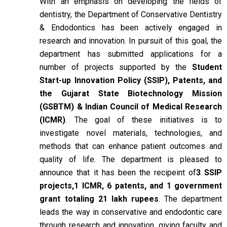
With an emphasis on developing the fields of
dentistry, the Department of Conservative Dentistry
& Endodontics has been actively engaged in
research and innovation. In pursuit of this goal, the
department has submitted applications for a
number of projects supported by the
Student
Start-up Innovation Policy (SSIP), Patents, and
the Gujarat State Biotechnology Mission
(GSBTM) & Indian Council of Medical Research
(ICMR)
. The goal of these initiatives is to
investigate novel materials, technologies, and
methods that can enhance patient outcomes and
quality of life. The department is pleased to
announce that it has been the recipeint of
3 SSIP
projects,1 ICMR, 6 patents, and 1 government
grant totaling 21 lakh rupees
. The department
leads the way in conservative and endodontic care
through research and innovation, giving faculty and