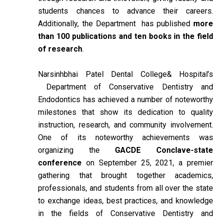
students chances to advance their careers.
Additionally, the Department has published
more
than 100 publications and ten books in the field
of research
.
Narsinhbhai Patel Dental College& Hospital’s
Department of Conservative Dentistry and
Endodontics has achieved a number of noteworthy
milestones that show its dedication to quality
instruction, research, and community involvement.
One of its noteworthy achievements was
organizing the
GACDE Conclave-state
conference
on September 25, 2021, a premier
gathering that brought together academics,
professionals, and students from all over the state
to exchange ideas, best practices, and knowledge
in the fields of Conservative Dentistry and