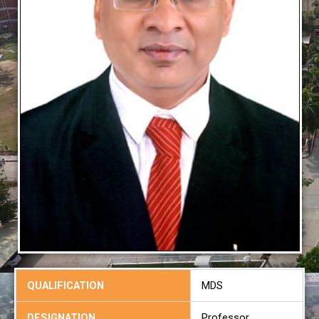
QUALIFICATION
MDS
DESIGNATION
Professor