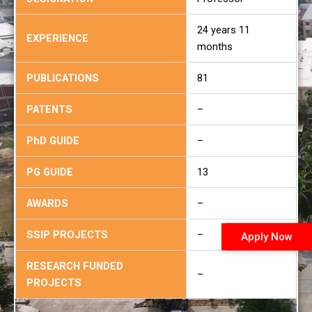
24 years 11
EXPERIENCE
months
PUBLICATIONS
81
PATENTS
–
PhD GUIDE
–
PG GUIDE
13
AWARDS
–
SSIP PROJECTS
–
Apply Now
RESEARCH FUNDED
–
PROJECTS