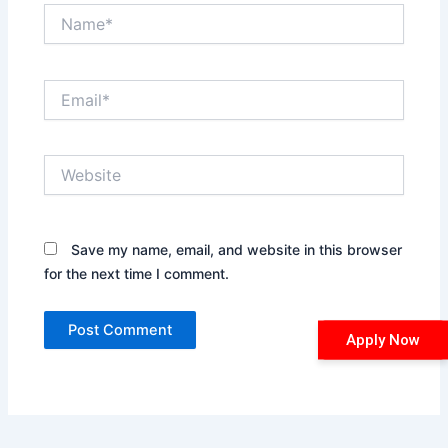
Name*
Email*
Website
Save my name, email, and website in this browser
for the next time I comment.
Apply Now