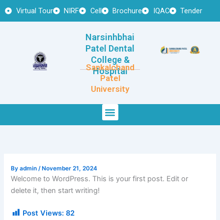
Skip
Virtual Tour
NIRF
Cell
Brochure
IQAC
Tender
to
content
Narsinhbhai
Patel Dental
College &
Sankalchand
Hospital
Patel
University
Menu
By
admin
/
November 21, 2024
Welcome to WordPress. This is your first post. Edit or
delete it, then start writing!
Post Views:
82