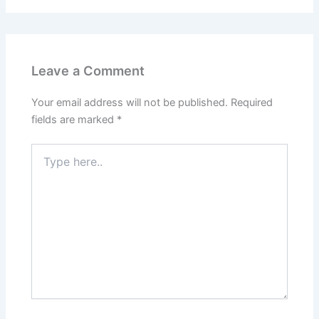
Leave a Comment
Your email address will not be published.
Required
fields are marked
*
Type
here..