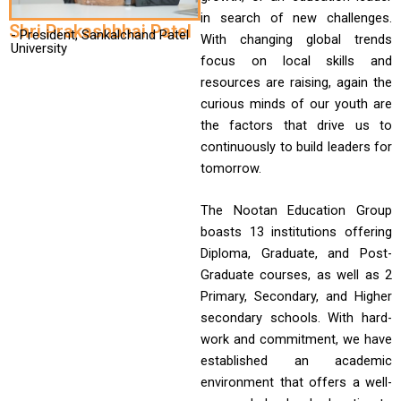
in search of new challenges.
Shri Prakashbhai Patel
- President, Sankalchand Patel
With changing global trends
University
focus on local skills and
resources are raising, again the
curious minds of our youth are
the factors that drive us to
continuously to build leaders for
tomorrow.
The Nootan Education Group
boasts 13 institutions offering
Diploma, Graduate, and Post-
Graduate courses, as well as 2
Primary, Secondary, and Higher
secondary schools. With hard-
work and commitment, we have
established an academic
environment that offers a well-