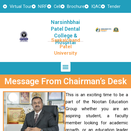
Skip
Virtual Tour
NIRF
Cell
Brochure
IQAC
Tender
to
content
Narsinhbhai
Patel Dental
College &
Sankalchand
Hospital
Patel
University
Menu
Message From Chairman’s Desk
This is an exciting time to be a
part of the Nootan Education
Group whether you are an
aspiring student, a faculty
member looking for academic
growth, or an education leader