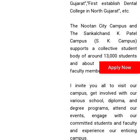
Gujarat”,“First establish Dental
College in North Gujarat”, etc.
The Nootan City Campus and
The Sankalchand. K. Patel
Campus (S. K. Campus)
supports a collective student
body of around 13,000 students
and about 1,000 staff and
Apply Now
faculty members.
I invite you all to visit our
campus, get involved with our
various school, diploma, and
degree programs, attend our
events, engage with our
committed students and faculty
and experience our enticing
campus.