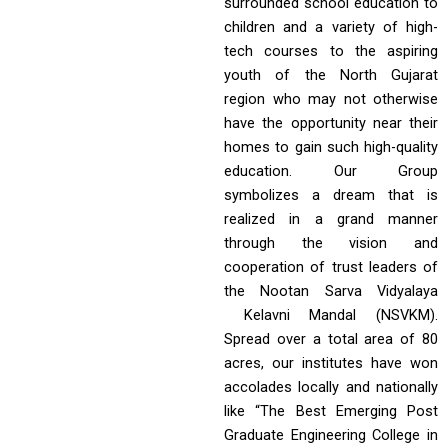
surrounded school education to
children and a variety of high-
tech courses to the aspiring
youth of the North Gujarat
region who may not otherwise
have the opportunity near their
homes to gain such high-quality
education. Our Group
symbolizes a dream that is
realized in a grand manner
through the vision and
cooperation of trust leaders of
the Nootan Sarva Vidyalaya
Kelavni Mandal (NSVKM).
Spread over a total area of 80
acres, our institutes have won
accolades locally and nationally
like “The Best Emerging Post
Graduate Engineering College in