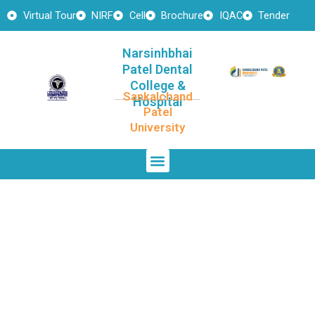
Skip
Virtual Tour
NIRF
Cell
Brochure
IQAC
Tender
to
content
Narsinhbhai
Patel Dental
College &
Sankalchand
Hospital
Patel
University
Menu