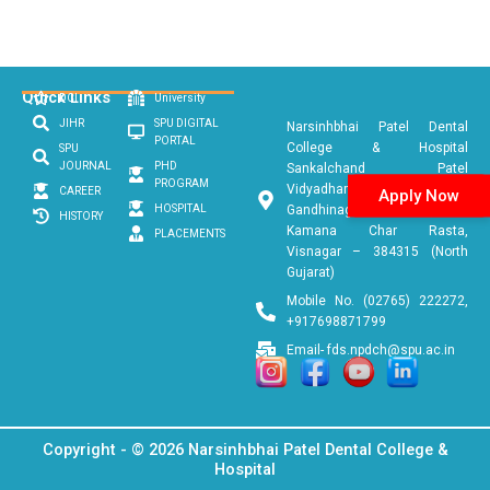
Quick Links
DCI
University
JIHR
SPU DIGITAL
Narsinhbhai Patel Dental
PORTAL
College & Hospital
SPU
JOURNAL
PHD
Sankalchand Patel
PROGRAM
Vidyadham, Ambaji
CAREER
Apply Now
HOSPITAL
Gandhinagar Link Road, Near
HISTORY
Kamana Char Rasta,
PLACEMENTS
Visnagar – 384315 (North
Gujarat)
Mobile No. (02765) 222272,
+917698871799
Email- fds.npdch@spu.ac.in
Copyright - © 2026 Narsinhbhai Patel Dental College &
Hospital