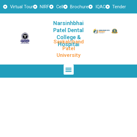
Skip
Virtual Tour
NIRF
Cell
Brochure
IQAC
Tender
to
content
Narsinhbhai
Patel Dental
College &
Sankalchand
Hospital
Patel
University
Menu