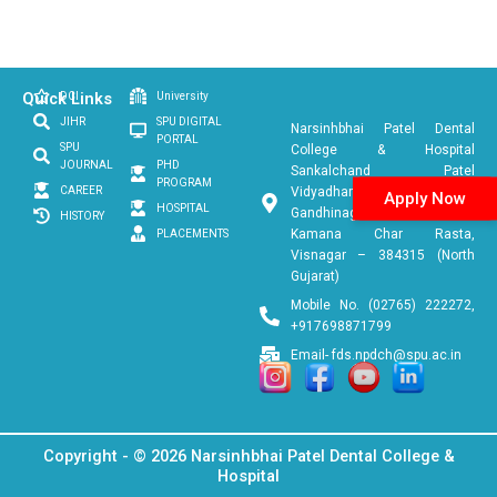
Quick Links
DCI
University
JIHR
SPU DIGITAL
Narsinhbhai Patel Dental
PORTAL
SPU
College & Hospital
JOURNAL
PHD
Sankalchand Patel
PROGRAM
CAREER
Vidyadham, Ambaji
Apply Now
HOSPITAL
Gandhinagar Link Road, Near
HISTORY
Kamana Char Rasta,
PLACEMENTS
Visnagar – 384315 (North
Gujarat)
Mobile No. (02765) 222272,
+917698871799
Email- fds.npdch@spu.ac.in
Copyright - © 2026 Narsinhbhai Patel Dental College &
Hospital