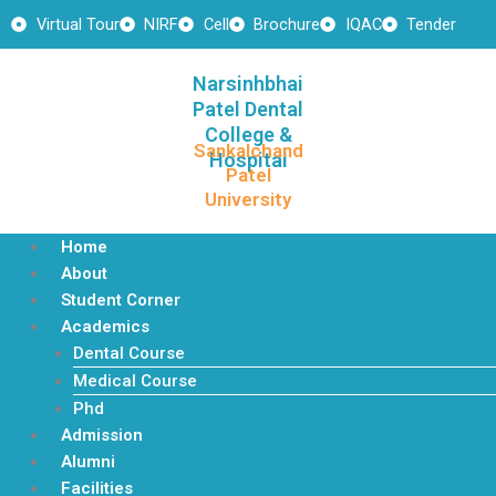
Skip
Virtual Tour
NIRF
Cell
Brochure
IQAC
Tender
to
content
Narsinhbhai
Patel Dental
College &
Sankalchand
Hospital
Patel
University
Home
About
Student Corner
Academics
Dental Course
Medical Course
Phd
Admission
Alumni
Facilities