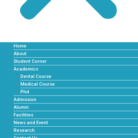
Home
About
Student Corner
Apply Now
Academics
Dental Course
Medical Course
Phd
Admission
Alumni
Facilities
News and Event
Research
Contact Us