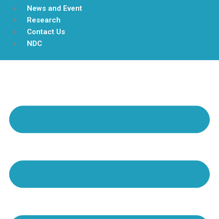
News and Event
Research
Contact Us
NDC