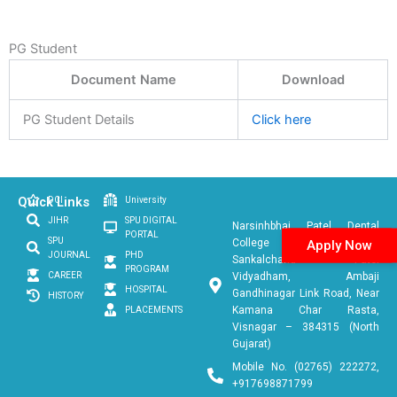
PG Student
Document Name
Download
PG Student Details
Click here
Quick Links
DCI
University
JIHR
SPU DIGITAL
Narsinhbhai Patel Dental
PORTAL
SPU
College & Hospital
Apply Now
JOURNAL
PHD
Sankalchand Patel
PROGRAM
CAREER
Vidyadham, Ambaji
HOSPITAL
Gandhinagar Link Road, Near
HISTORY
Kamana Char Rasta,
PLACEMENTS
Visnagar – 384315 (North
Gujarat)
Mobile No. (02765) 222272,
+917698871799