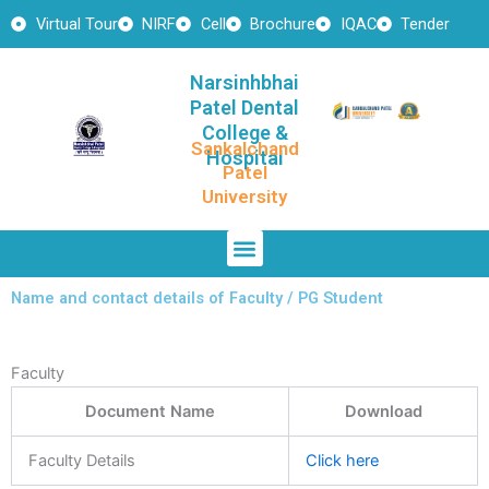
Skip
Virtual Tour
NIRF
Cell
Brochure
IQAC
Tender
to
content
Narsinhbhai
Patel Dental
College &
Sankalchand
Hospital
Patel
University
Menu
Name and contact details of Faculty / PG Student
Faculty
Document Name
Download
Faculty Details
Click here