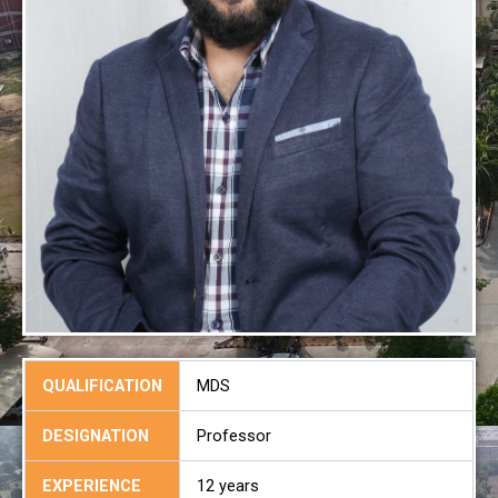
QUALIFICATION
MDS
DESIGNATION
Professor
EXPERIENCE
12 years