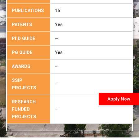
PUBLICATIONS
15
PATENTS
Yes
PhD GUIDE
—
PG GUIDE
Yes
AWARDS
–
SSIP
–
PROJECTS
Apply Now
RESEARCH
FUNDED
–
PROJECTS