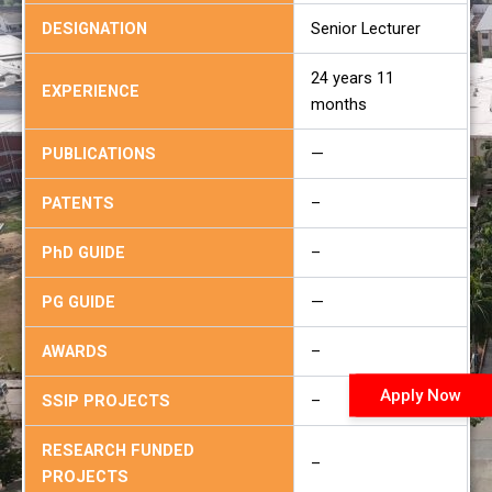
DESIGNATION
Senior Lecturer
24 years 11
EXPERIENCE
months
PUBLICATIONS
—
PATENTS
–
PhD GUIDE
–
PG GUIDE
—
AWARDS
–
Apply Now
SSIP PROJECTS
–
RESEARCH FUNDED
–
PROJECTS