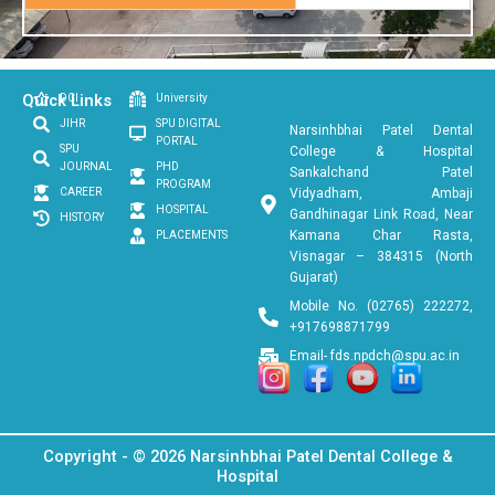
Quick Links
DCI
University
JIHR
SPU DIGITAL
Narsinhbhai Patel Dental
PORTAL
SPU
College & Hospital
JOURNAL
PHD
Sankalchand Patel
PROGRAM
CAREER
Vidyadham, Ambaji
HOSPITAL
Gandhinagar Link Road, Near
HISTORY
Kamana Char Rasta,
PLACEMENTS
Visnagar – 384315 (North
Gujarat)
Mobile No. (02765) 222272,
+917698871799
Email- fds.npdch@spu.ac.in
Copyright - © 2026 Narsinhbhai Patel Dental College &
Hospital