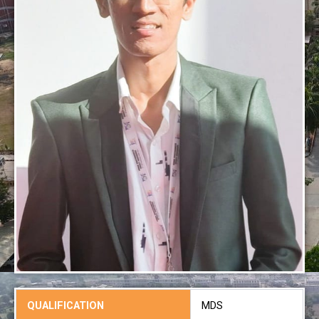
QUALIFICATION
MDS