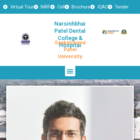
Skip
Virtual Tour
NIRF
Cell
Brochure
IQAC
Tender
to
content
Narsinhbhai
Patel Dental
College &
Sankalchand
Hospital
Patel
University
Menu