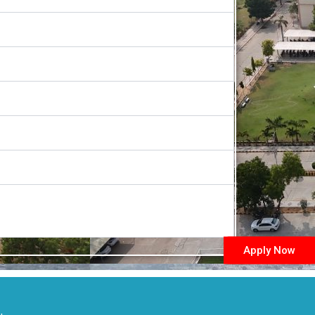
Apply Now