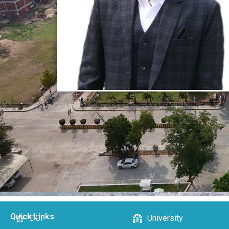
Quick Links
DCI
University