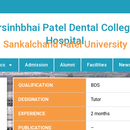
sinhbhai Patel Dental Colle
Hospital
Sankalchand Patel University
cs
Admission
Alumni
Facilities
News
QUALIFICATION
BDS
DESIGNATION
Tutor
EXPERIENCE
2 months
PUBLICATIONS
–