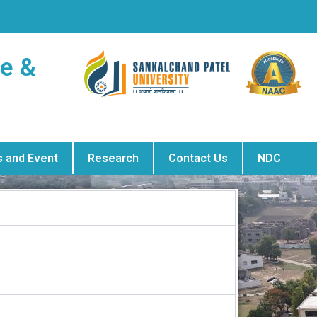
ge &
 and Event
Research
Contact Us
NDC