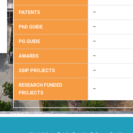
PATENTS
–
PhD GUIDE
–
PG GUIDE
–
AWARDS
–
SSIP PROJECTS
–
RESEARCH FUNDED
–
PROJECTS