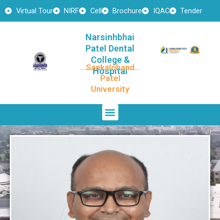
Skip
Virtual Tour
NIRF
Cell
Brochure
IQAC
Tender
to
content
Narsinhbhai
Patel Dental
College &
Sankalchand
Hospital
Patel
University
Menu