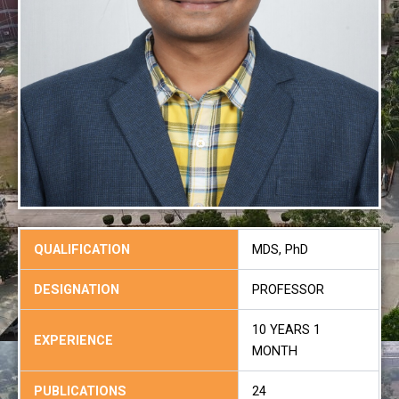
QUALIFICATION
MDS, PhD
DESIGNATION
PROFESSOR
10 YEARS 1
EXPERIENCE
MONTH
PUBLICATIONS
24