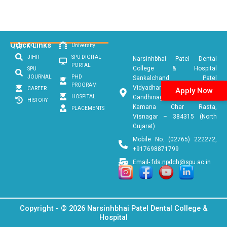
Quick Links
DCI
University
JIHR
SPU DIGITAL
Narsinhbhai Patel Dental
PORTAL
College & Hospital
SPU
JOURNAL
PHD
Sankalchand Patel
PROGRAM
Vidyadham, Ambaji
CAREER
Apply Now
HOSPITAL
Gandhinagar Link Road, Near
HISTORY
Kamana Char Rasta,
PLACEMENTS
Visnagar – 384315 (North
Gujarat)
Mobile No. (02765) 222272,
+917698871799
Email- fds.npdch@spu.ac.in
Copyright - © 2026 Narsinhbhai Patel Dental College &
Hospital