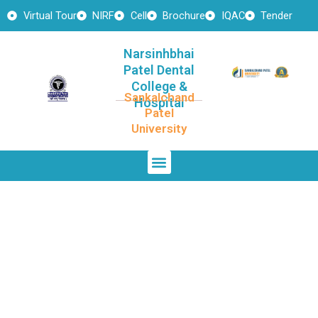
Skip
Virtual Tour
NIRF
Cell
Brochure
IQAC
Tender
to
content
Narsinhbhai
Patel Dental
College &
Sankalchand
Hospital
Patel
University
Menu